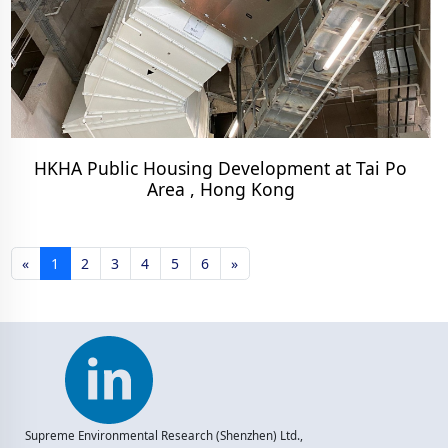
HKHA Public Housing Development at Tai Po
Area , Hong Kong
«
1
2
3
4
5
6
»
Supreme Environmental Research (Shenzhen) Ltd.,