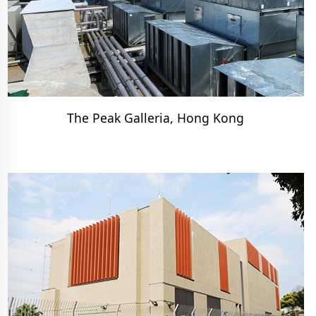
The Peak Galleria, Hong Kong