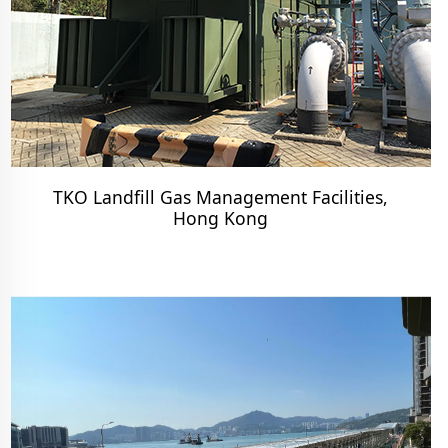
TKO Landfill Gas Management Facilities,
Hong Kong