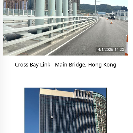
Cross Bay Link - Main Bridge, Hong Kong