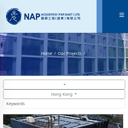

Home
Our Projects
Hong Kong