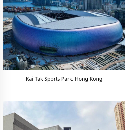
Kai Tak Sports Park, Hong Kong