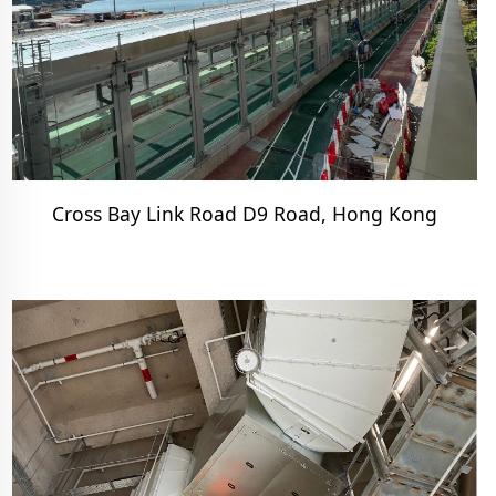
Cross Bay Link Road D9 Road, Hong Kong