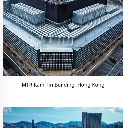
MTR Kam Tin Building, Hong Kong