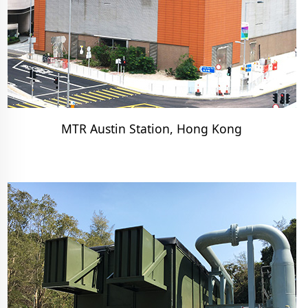
MTR Austin Station, Hong Kong