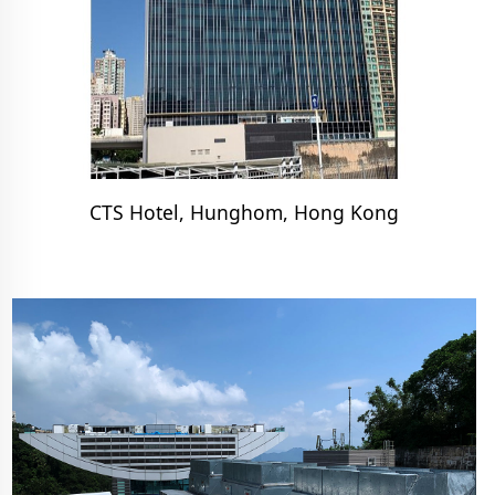
CTS Hotel, Hunghom, Hong Kong