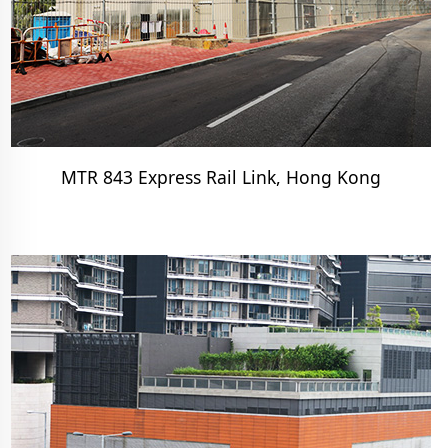
MTR 843 Express Rail Link, Hong Kong