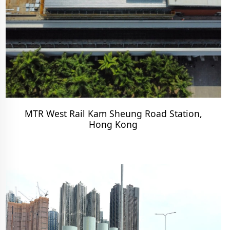
MTR West Rail Kam Sheung Road Station,
Hong Kong