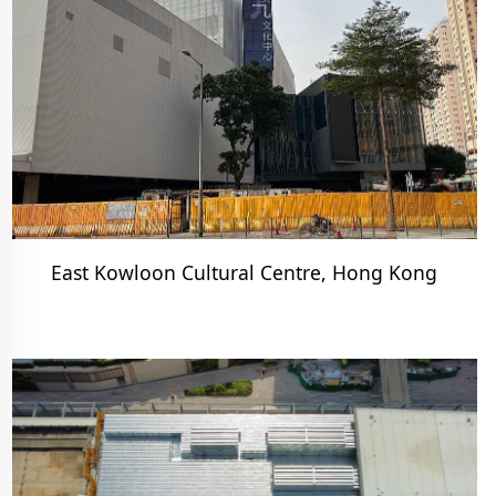
East Kowloon Cultural Centre, Hong Kong