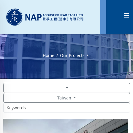

Home
Our Projects
Taiwan