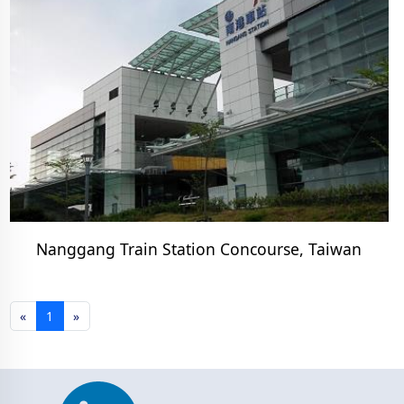
Nanggang Train Station Concourse, Taiwan
«
1
»