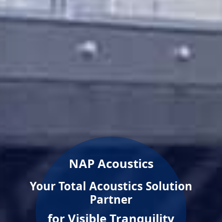
NAP Acoustics
Your Total Acoustics Solution
Partner
for Visible Tranquility