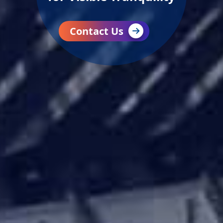
Contact Us
