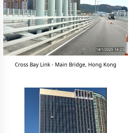
Cross Bay Link - Main Bridge, Hong Kong