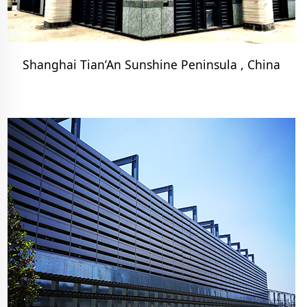
Shanghai Tian’An Sunshine Peninsula , China