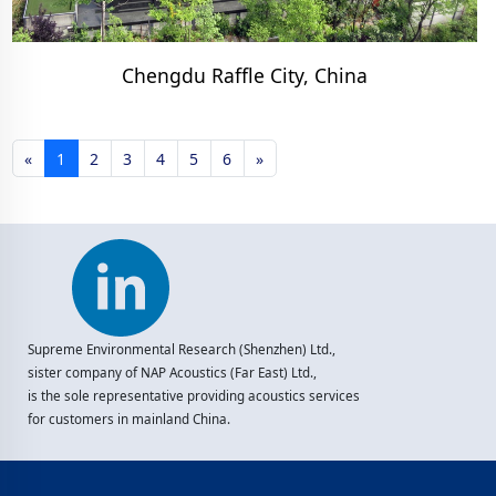
Chengdu Raffle City, China
«
1
2
3
4
5
6
»
Supreme Environmental Research (Shenzhen) Ltd.,
sister company of NAP Acoustics (Far East) Ltd.,
is the sole representative providing acoustics services
for customers in mainland China.