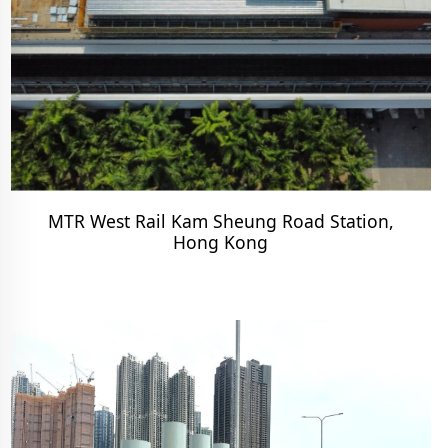
MTR West Rail Kam Sheung Road Station,
Hong Kong