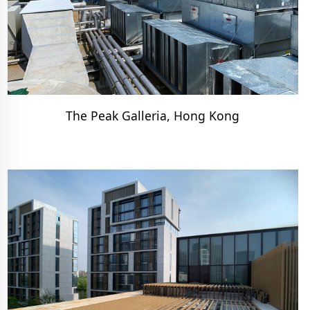
The Peak Galleria, Hong Kong