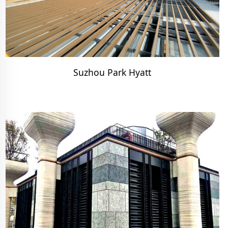
Suzhou Park Hyatt