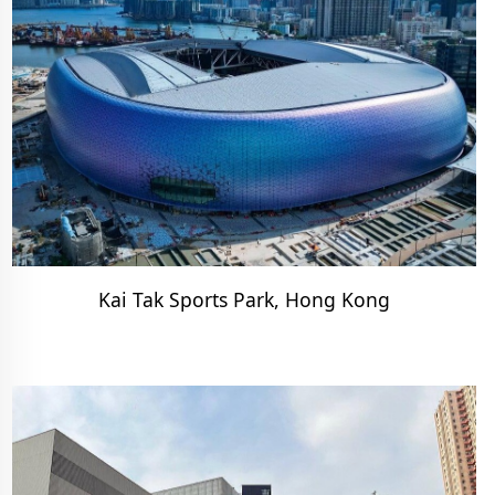
Kai Tak Sports Park, Hong Kong