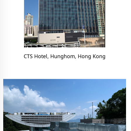
CTS Hotel, Hunghom, Hong Kong