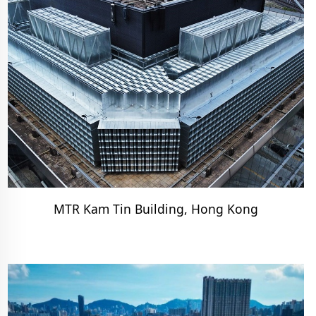
MTR Kam Tin Building, Hong Kong