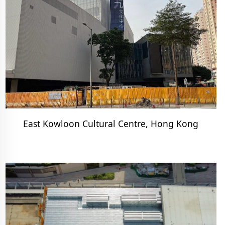
East Kowloon Cultural Centre, Hong Kong