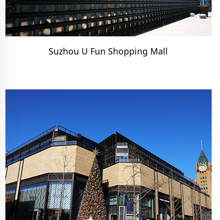
Suzhou U Fun Shopping Mall