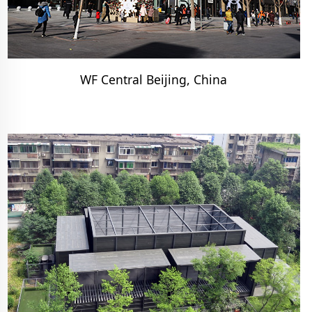
WF Central Beijing, China