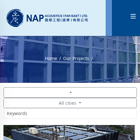

Home
Our Projects
All cities