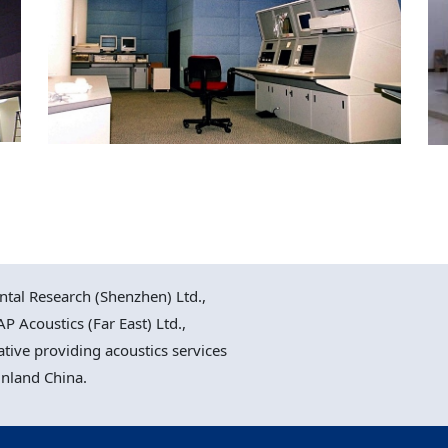
Chek Lap Kok Airport,
PRM Tower & Air Traffic
Control Facilities
al Research (Shenzhen) Ltd.,
P Acoustics (Far East) Ltd.,
ative providing acoustics services
inland China.