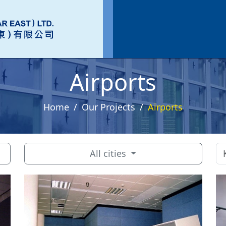
Airports
Home
Our Projects
Airports
All cities