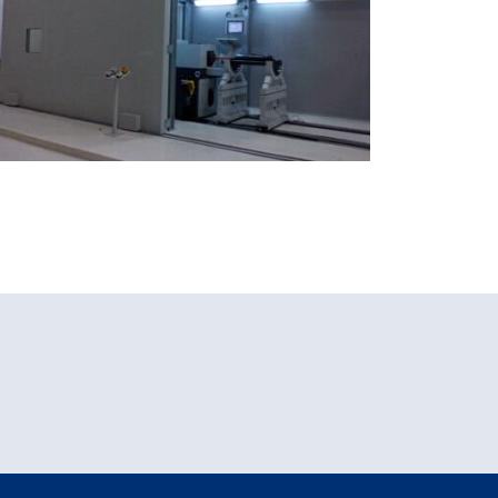
Xiamen Airport, China