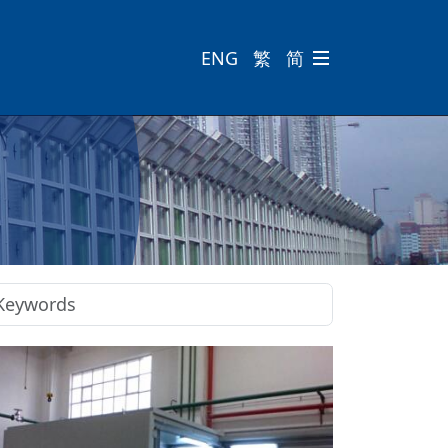
ENG
繁
简
