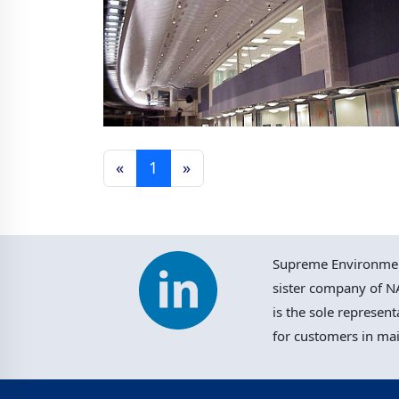
«
1
»
Philadelphia Airport, USA
Supreme Environment
sister company of NA
is the sole represent
for customers in ma