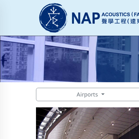
Airports