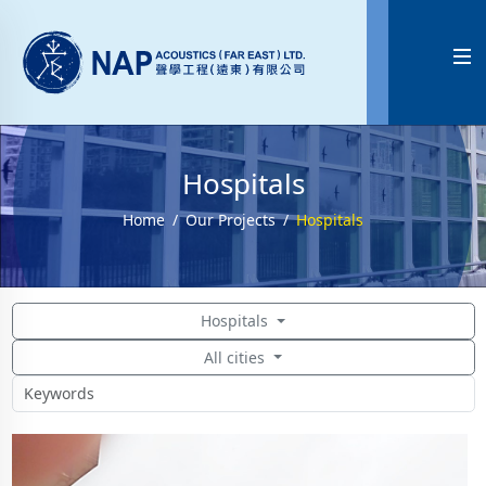

Hospitals
Home
Our Projects
Hospitals
Hospitals
All cities