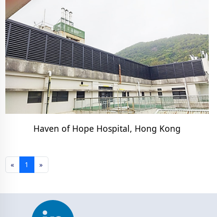
Haven of Hope Hospital, Hong Kong
«
1
»