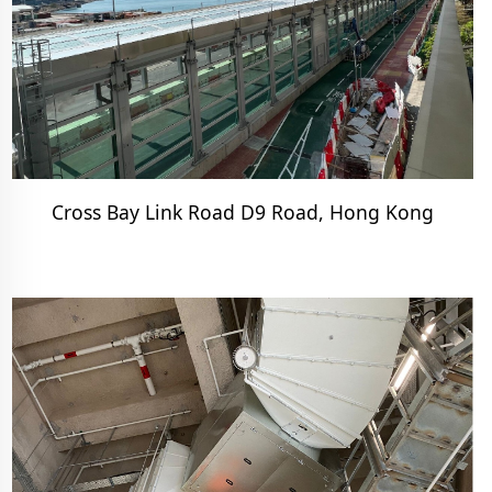
Cross Bay Link Road D9 Road, Hong Kong