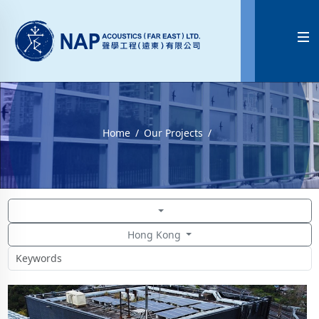

Home
Our Projects
Hong Kong