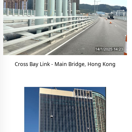
Cross Bay Link - Main Bridge, Hong Kong