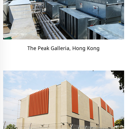
The Peak Galleria, Hong Kong