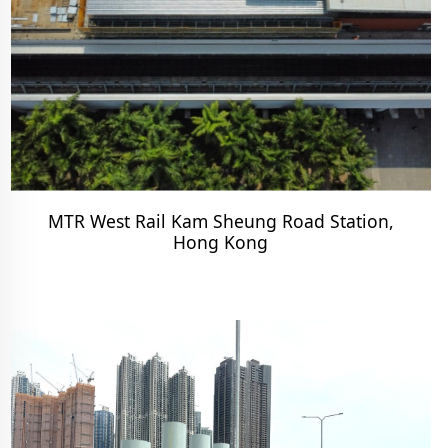
MTR West Rail Kam Sheung Road Station,
Hong Kong