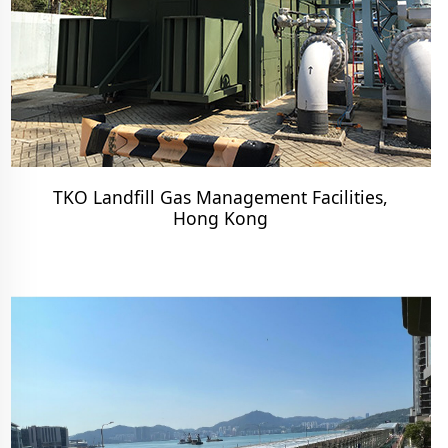
TKO Landfill Gas Management Facilities,
Hong Kong