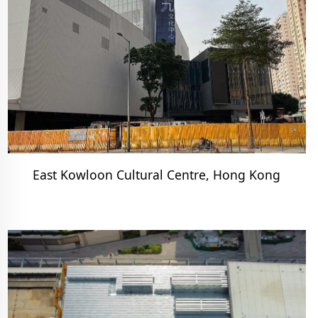
East Kowloon Cultural Centre, Hong Kong