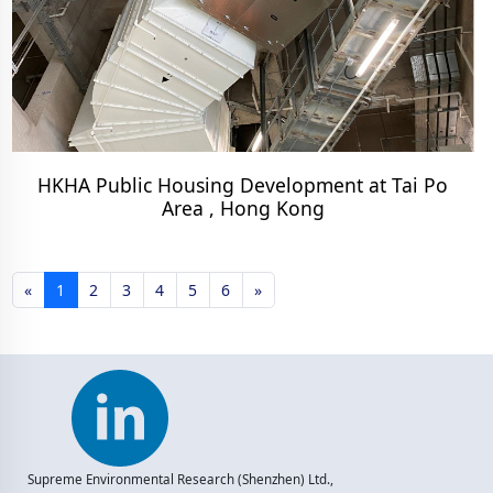
HKHA Public Housing Development at Tai Po
Area , Hong Kong
«
1
2
3
4
5
6
»
Supreme Environmental Research (Shenzhen) Ltd.,