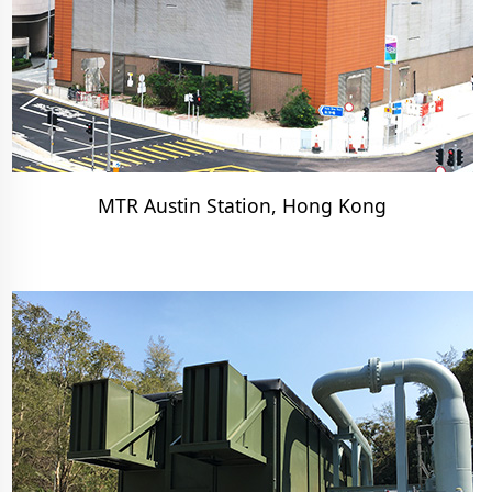
MTR Austin Station, Hong Kong