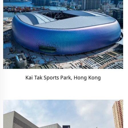
Kai Tak Sports Park, Hong Kong