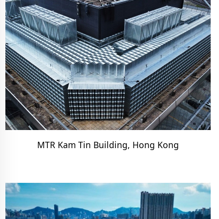
MTR Kam Tin Building, Hong Kong