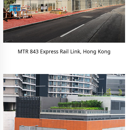
MTR 843 Express Rail Link, Hong Kong