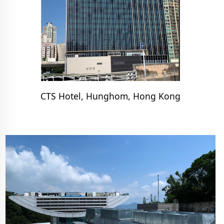
CTS Hotel, Hunghom, Hong Kong