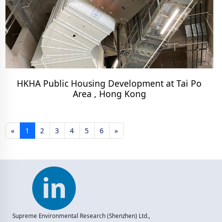
HKHA Public Housing Development at Tai Po
Area , Hong Kong
«
1
2
3
4
5
6
»
Supreme Environmental Research (Shenzhen) Ltd.,