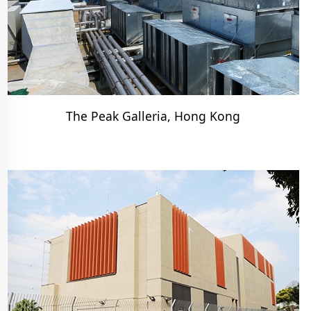
The Peak Galleria, Hong Kong