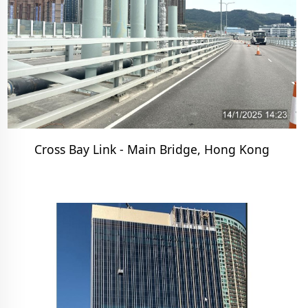
Cross Bay Link - Main Bridge, Hong Kong