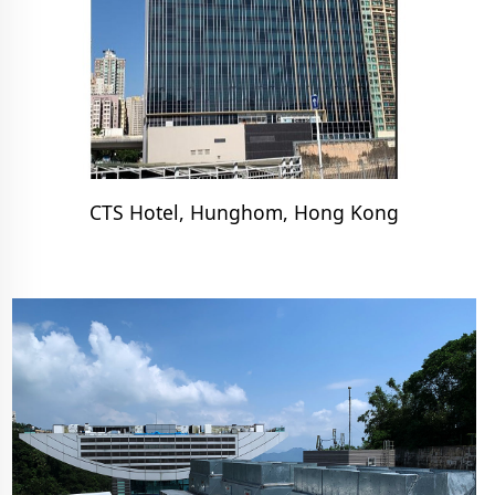
CTS Hotel, Hunghom, Hong Kong