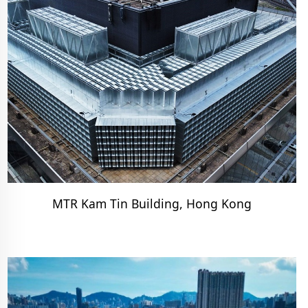
MTR Kam Tin Building, Hong Kong