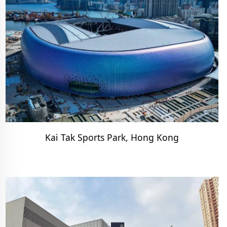
Kai Tak Sports Park, Hong Kong