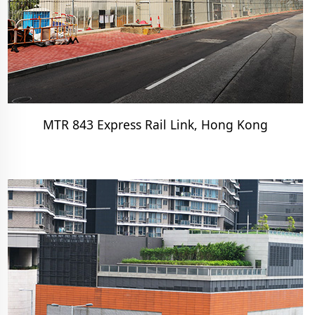
MTR 843 Express Rail Link, Hong Kong