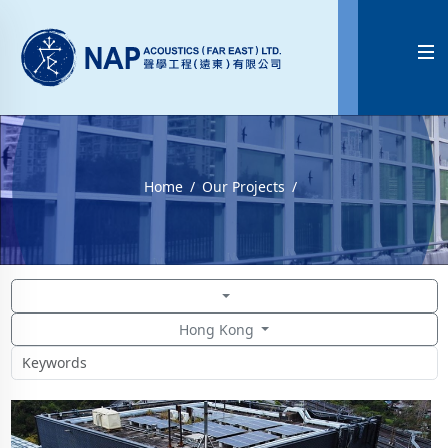

Home
Our Projects
Hong Kong