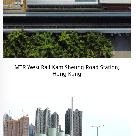
MTR West Rail Kam Sheung Road Station,
Hong Kong