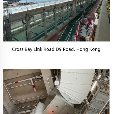
Cross Bay Link Road D9 Road, Hong Kong