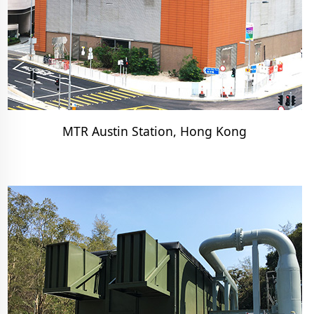
MTR Austin Station, Hong Kong