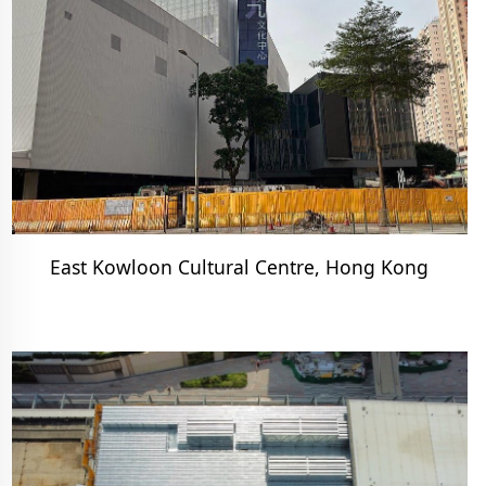
East Kowloon Cultural Centre, Hong Kong