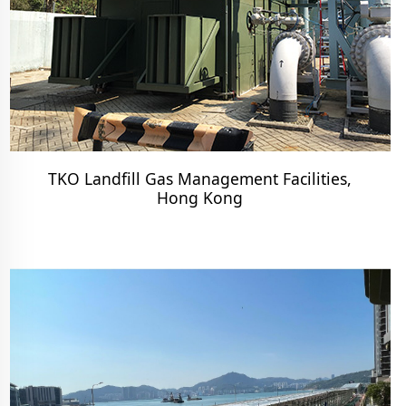
TKO Landfill Gas Management Facilities,
Hong Kong