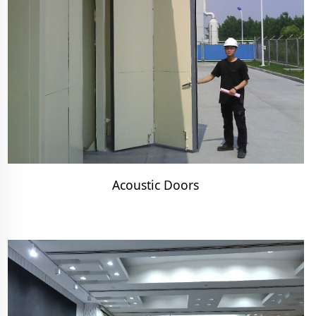
Acoustic Doors