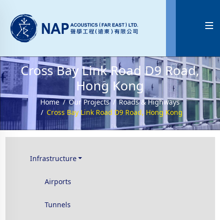

Cross Bay Link Road D9 Road,
Hong Kong
Home
Our Projects
Roads & Highways
Cross Bay Link Road D9 Road, Hong Kong
Infrastructure
Airports
Tunnels