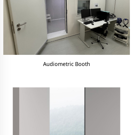
Audiometric Booth