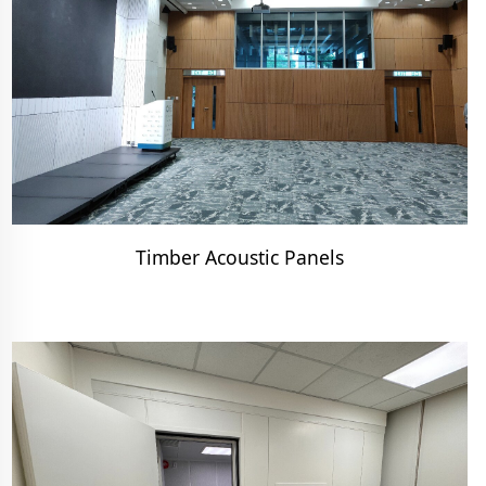
Timber Acoustic Panels