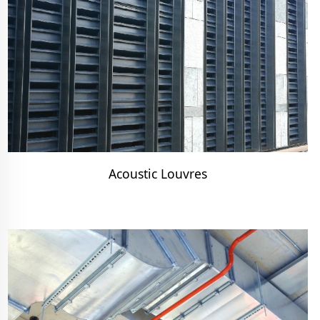
Acoustic Louvres