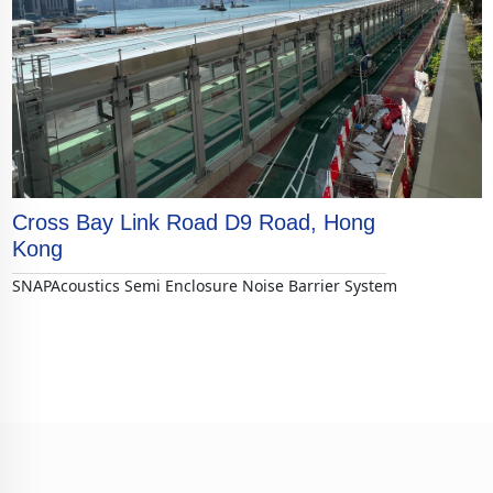
Cross Bay Link Road D9 Road, Hong
Kong
SNAPAcoustics Semi Enclosure Noise Barrier System