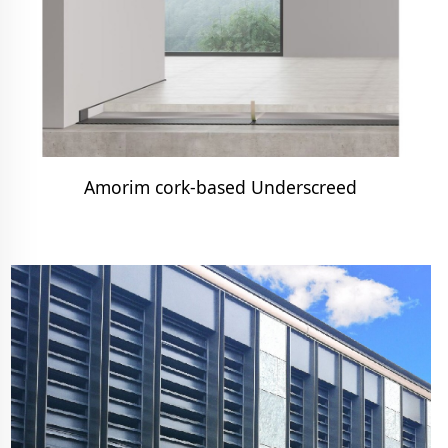
Amorim cork-based Underscreed