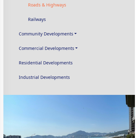
Roads & Highways
Railways
Community Developments
Commercial Developments
Residential Developments
Industrial Developments