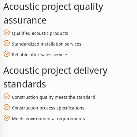
Acoustic project quality
assurance
Qualified acoustic products
Standardized installation services
Reliable after-sales service
Acoustic project delivery
standards
Construction quality meets the standard
Construction process specifications
Meets environmental requirements