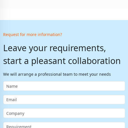
Request for more information?
Leave your requirements,
start a pleasant collaboration
We will arrange a professional team to meet your needs