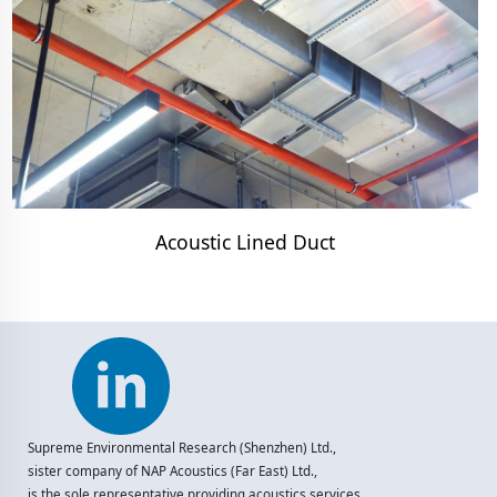
Acoustic Lined Duct
Supreme Environmental Research (Shenzhen) Ltd.,
sister company of NAP Acoustics (Far East) Ltd.,
is the sole representative providing acoustics services