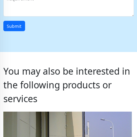
Submit
You may also be interested in
the following products or
services