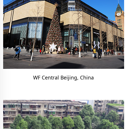
WF Central Beijing, China