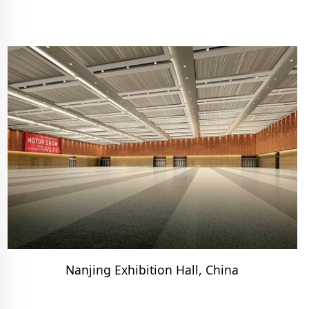
Nanjing Exhibition Hall, China