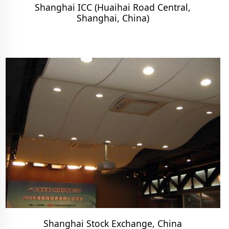
Shanghai ICC (Huaihai Road Central,
Shanghai, China)
Shanghai Stock Exchange, China