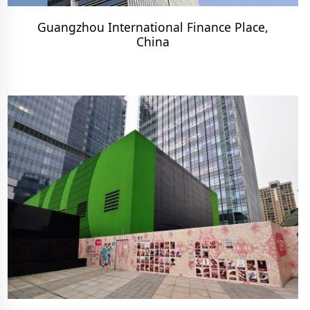
Guangzhou International Finance Place,
China