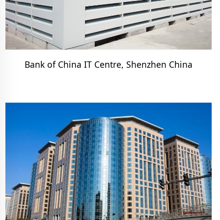
Bank of China IT Centre, Shenzhen China