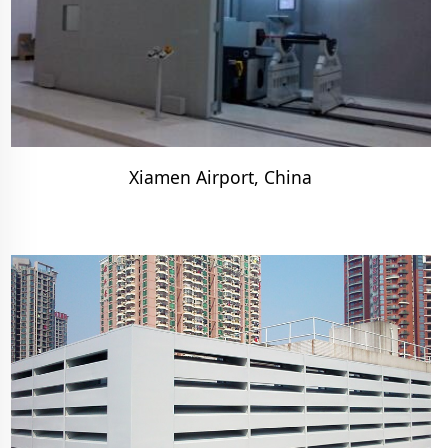
Xiamen Airport, China