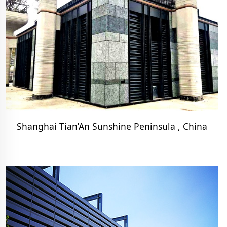
Shanghai Tian’An Sunshine Peninsula , China