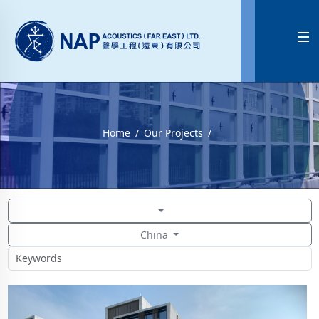

Home
Our Projects
China