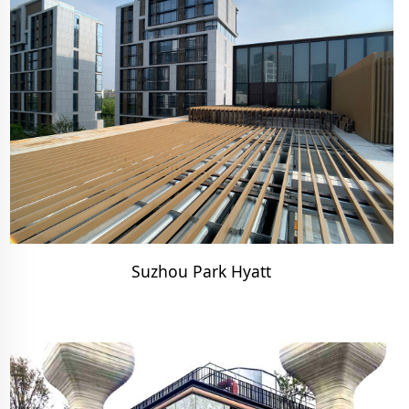
Suzhou Park Hyatt