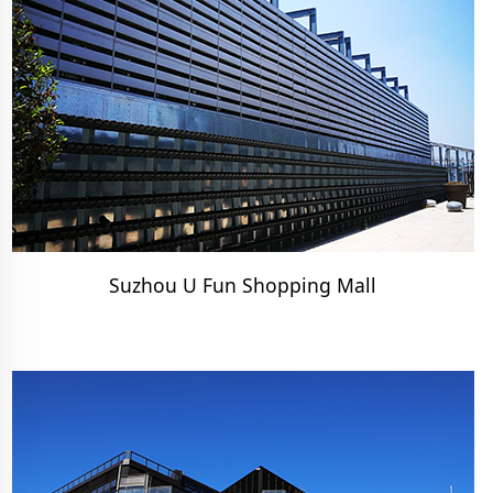
Suzhou U Fun Shopping Mall