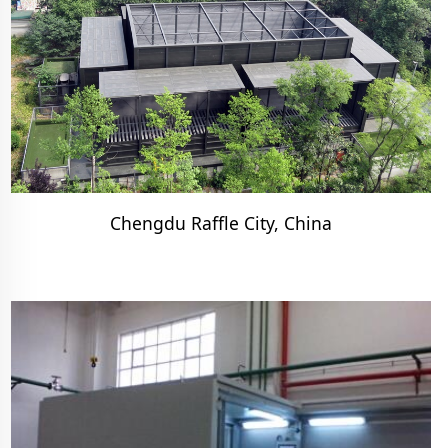
Chengdu Raffle City, China