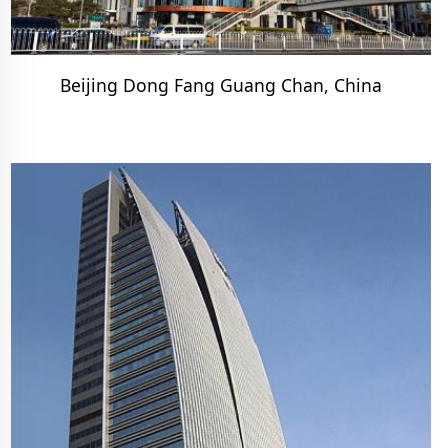
Beijing Dong Fang Guang Chan, China