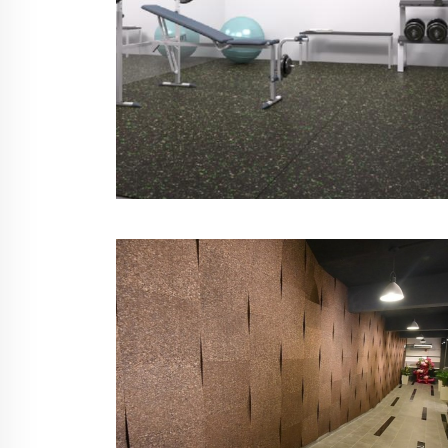
Sports Floor