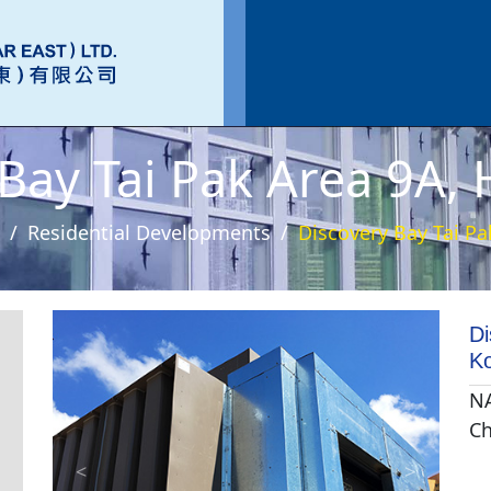
 Bay Tai Pak Area 9A,
Residential Developments
Discovery Bay Tai P
Di
K
NA
Ch
<
>