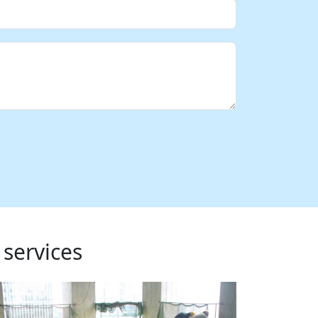
 services