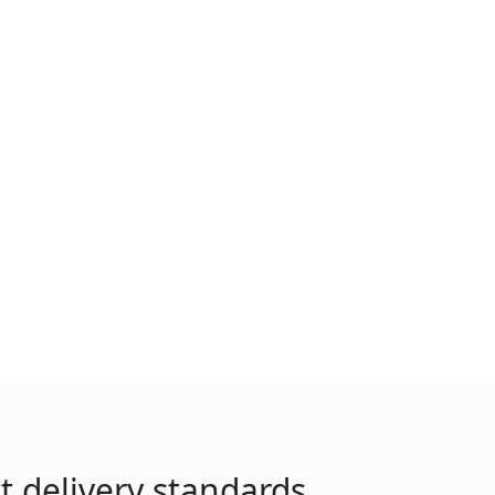
t delivery standards