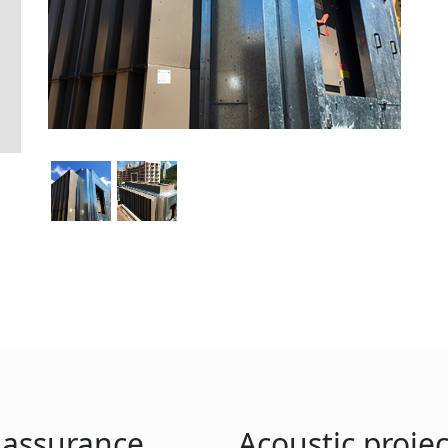
y assurance
Acoustic projec