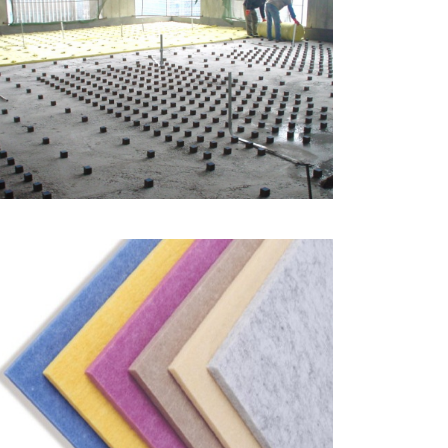
Floating Floor