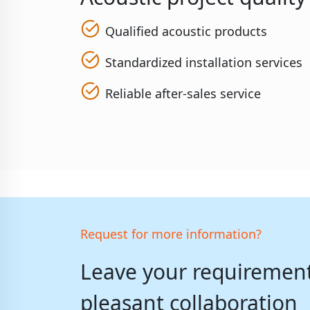
Qualified acoustic products
Standardized installation services
Reliable after-sales service
Request for more information?
Leave your requirements
pleasant collaboration