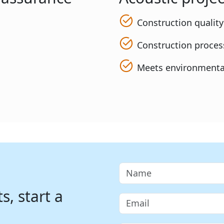
Construction qualit
Construction process
Meets environmenta
, start a