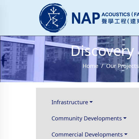
Discovery
Home
Our Projects
Infrastructure
Community Developments
Commercial Developments