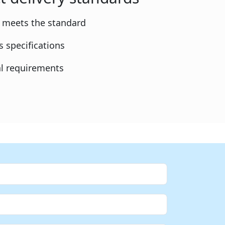
y meets the standard
 specifications
l requirements