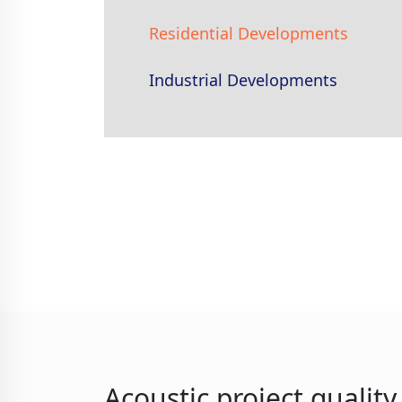
Residential Developments
Industrial Developments
Acoustic project qualit