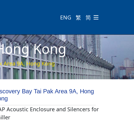
ENG
繁
简

 Hong Kong
ak Area 9A, Hong Kong
scovery Bay Tai Pak Area 9A, Hong
ong
P Acoustic Enclosure and Silencers for
iller