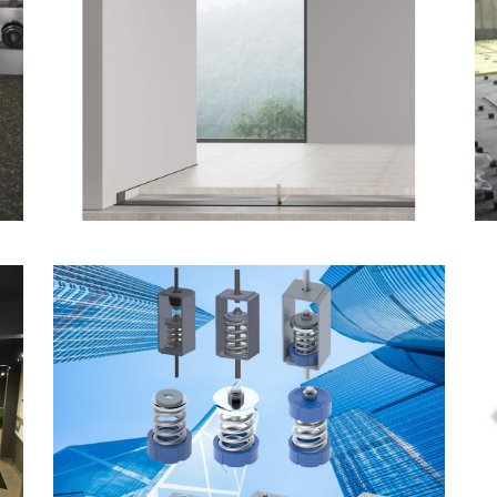
Amorim cork-based
Underscreed