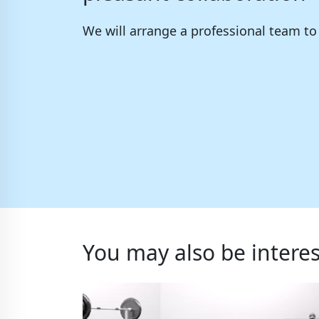
We will arrange a professional team t
You may also be interes