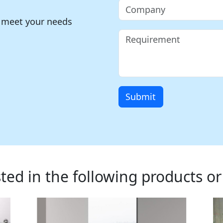
o meet your needs
Submit
ted in the following products or