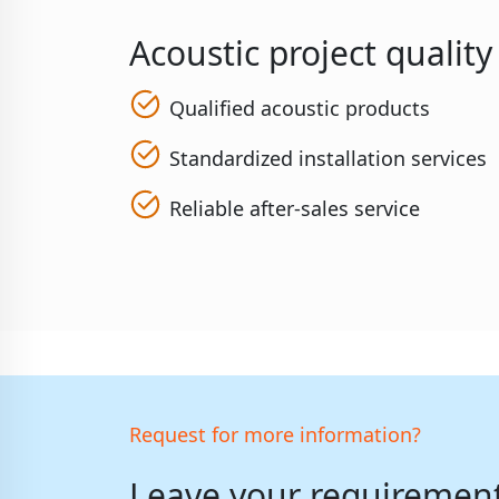
Acoustic project qualit
Qualified acoustic products
Standardized installation services
Reliable after-sales service
Request for more information?
Leave your requirements