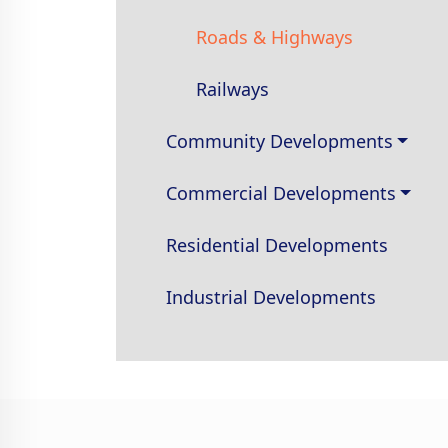
Roads & Highways
Railways
Community Developments
Commercial Developments
Residential Developments
Industrial Developments