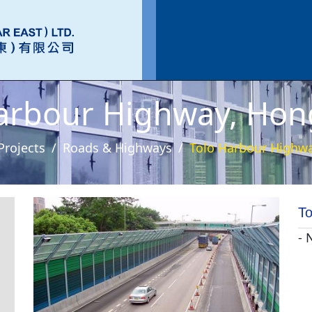
arbour Highway, Ho
Projects
Roads & Highways
Tolo Harbour Highw
To
- 