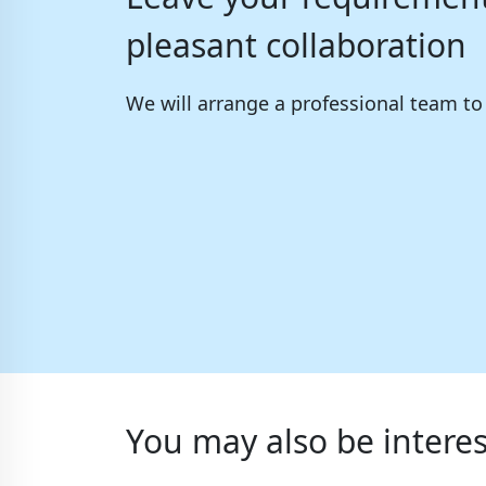
pleasant collaboration
We will arrange a professional team t
You may also be interes