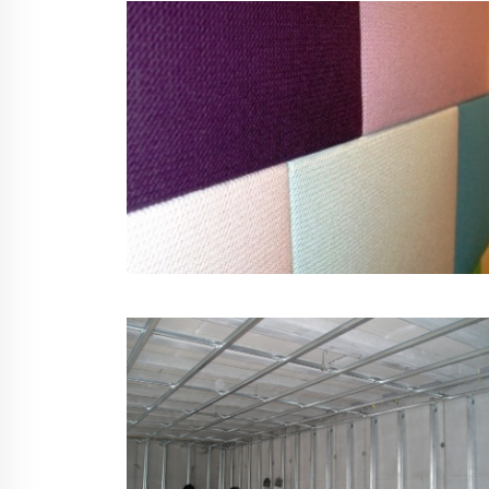
Soundfield Improver