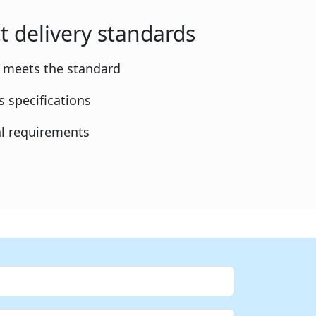
t delivery standards
y meets the standard
 specifications
l requirements