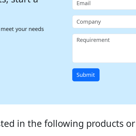
o meet your needs
Submit
ted in the following products or