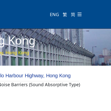
ENG
繁
简

ng Kong
ay, Hong Kong
lo Harbour Highway, Hong Kong
Noise Barriers (Sound Absorptive Type)