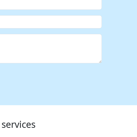
 services