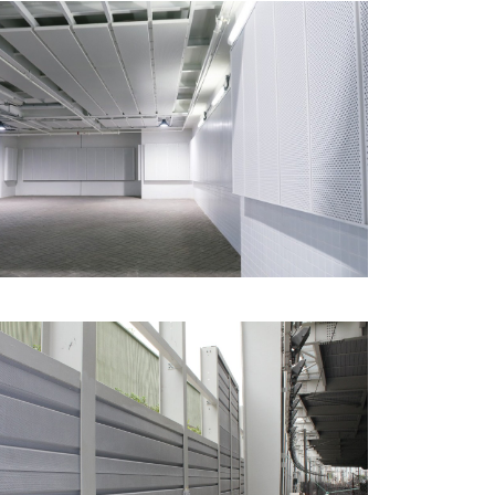
Metal Acoustic Linings &
Panels