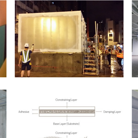
Acoustic Field Test
Services