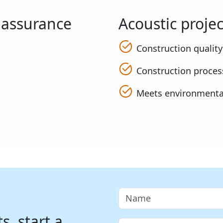
y assurance
Acoustic projec
Construction qualit
Construction process
Meets environmenta
, start a