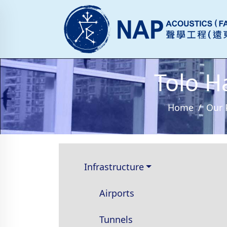
Tolo H
Home
Our 
Infrastructure
Airports
Tunnels