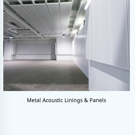
Metal Acoustic Linings & Panels