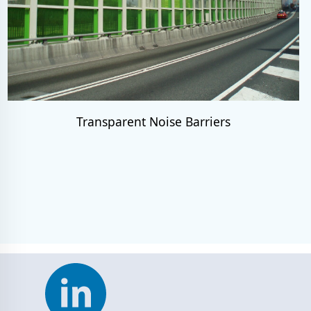
Transparent Noise Barriers