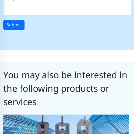
Submit
You may also be interested in
the following products or
services