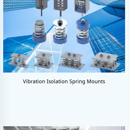
Vibration Isolation Spring Mounts