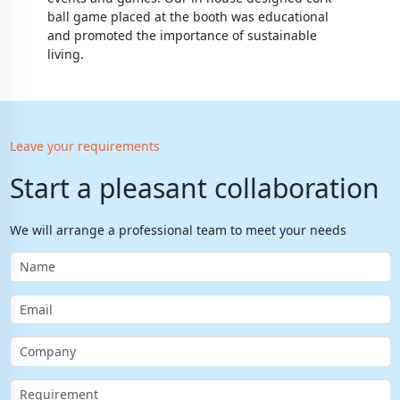
ball game placed at the booth was educational
and promoted the importance of sustainable
living.
Leave your requirements
Start a pleasant collaboration
We will arrange a professional team to meet your needs