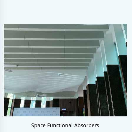
Space Functional Absorbers