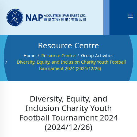

Resource Centre
Home
Resource Centre
Group Activities
Diversity, Equity, and Inclusion Charity Youth Football
Tournament 2024 (2024/12/26)
Diversity, Equity, and
Inclusion Charity Youth
Football Tournament 2024
(2024/12/26)