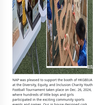
NAP was pleased to support the booth of HKGBIUA
at the Diversity, Equity, and Inclusion Charity Youth
Football Tournament taken place on Dec. 26, 2024,
where hundreds of little boys and girls
participated in the exciting community sports
events and games. Our in house designed cork