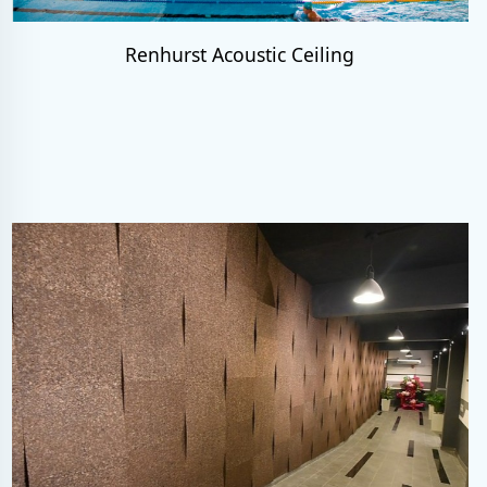
Renhurst Acoustic Ceiling