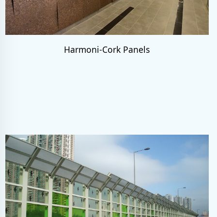
Harmoni-Cork Panels