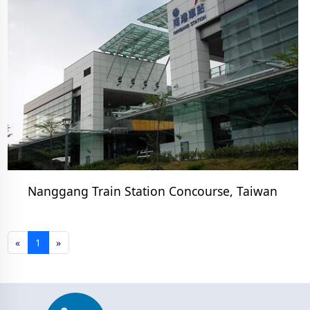
Nanggang Train Station Concourse, Taiwan
«
1
»