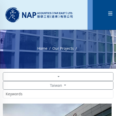

Home
Our Projects
Taiwan