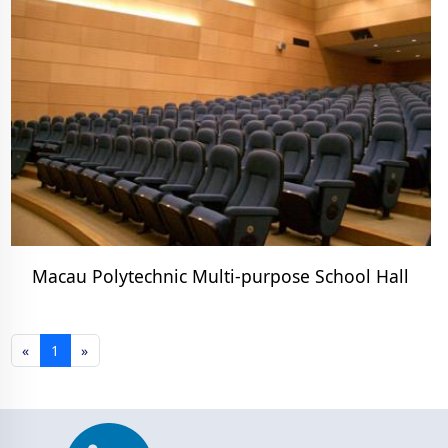
Macau Polytechnic Multi-purpose School Hall
«
1
»