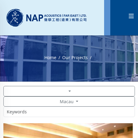

Home
Our Projects
Macau