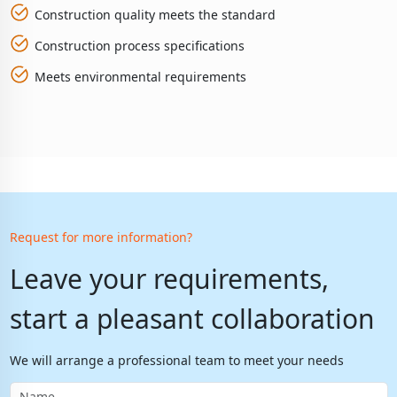
Construction quality meets the standard
Construction process specifications
Meets environmental requirements
Request for more information?
Leave your requirements,
start a pleasant collaboration
We will arrange a professional team to meet your needs