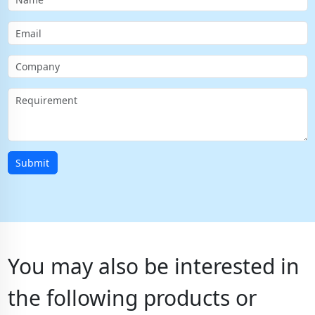
Submit
You may also be interested in
the following products or