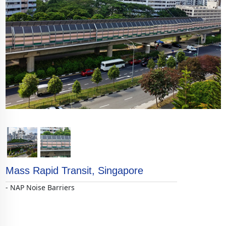
<
>
Mass Rapid Transit, Singapore
- NAP Noise Barriers