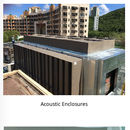
Acoustic Enclosures