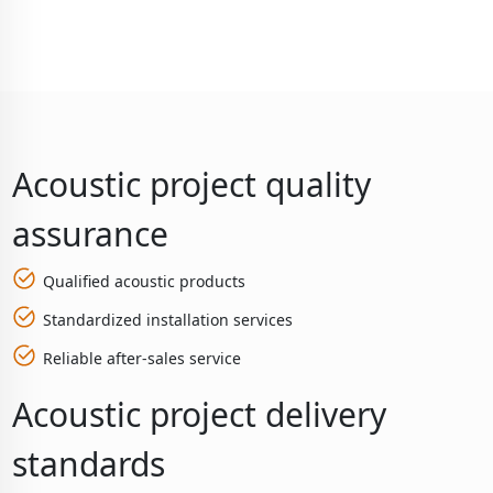
Acoustic project quality
assurance
Qualified acoustic products
Standardized installation services
Reliable after-sales service
Acoustic project delivery
standards