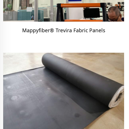
Mappyfiber® Trevira Fabric Panels