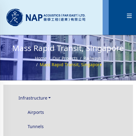

Mass Rapid Transit, Singapore
Home
Our Projects
Railways
Mass Rapid Transit, Singapore
Infrastructure
Airports
Tunnels