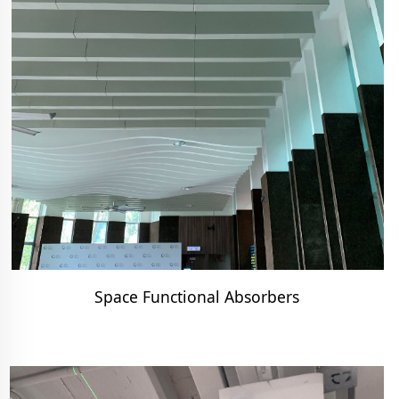
Space Functional Absorbers