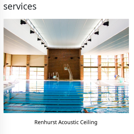
services
Renhurst Acoustic Ceiling