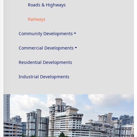
Roads & Highways
Railways
Community Developments
Commercial Developments
Residential Developments
Industrial Developments