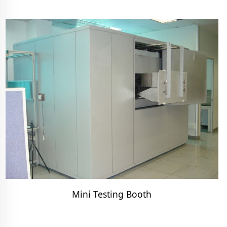
Mini Testing Booth