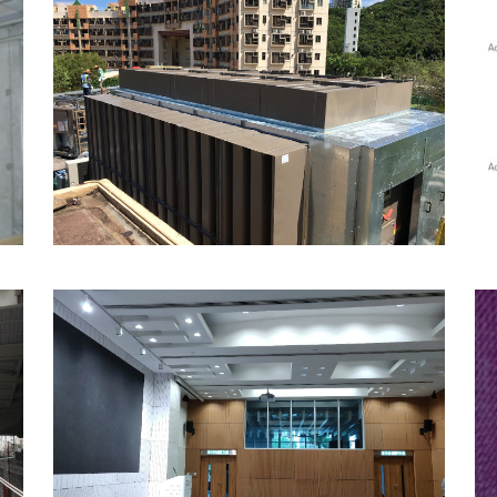
Acoustic Enclosures