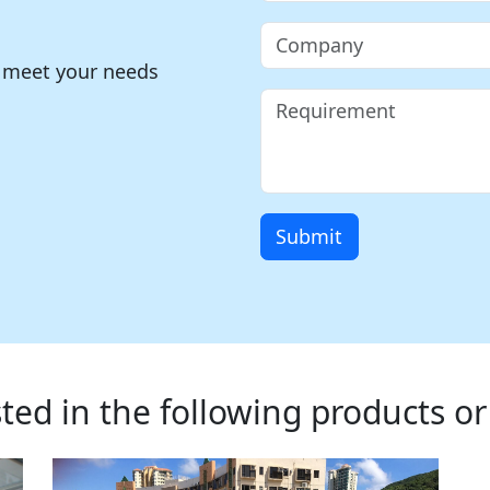
o meet your needs
Submit
ted in the following products or