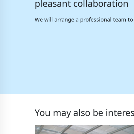
pleasant collaboration
We will arrange a professional team t
You may also be interes