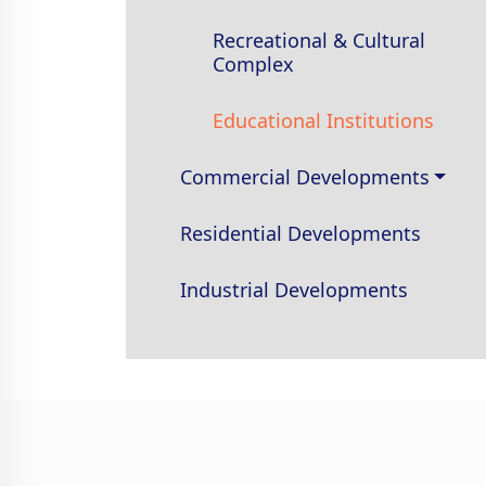
Recreational & Cultural
Complex
Educational Institutions
Commercial Developments
Residential Developments
Industrial Developments