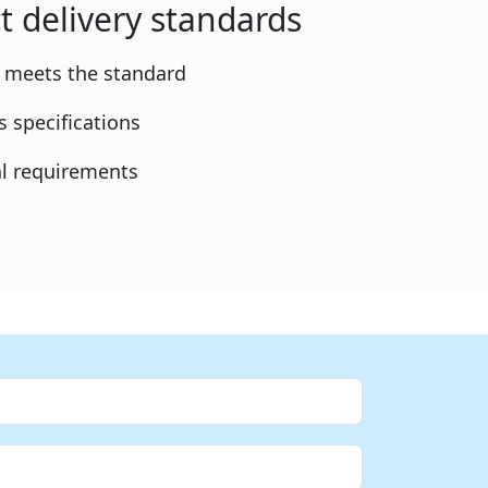
t delivery standards
y meets the standard
 specifications
l requirements