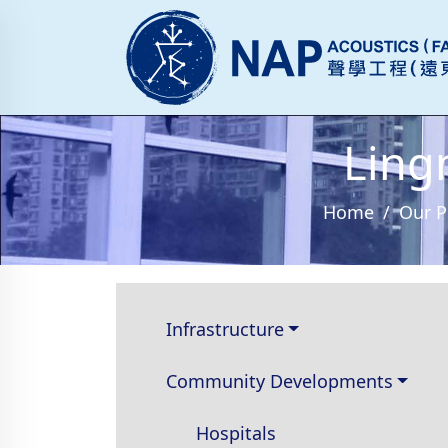
Ling
Home
Our P
Infrastructure
Community Developments
Hospitals