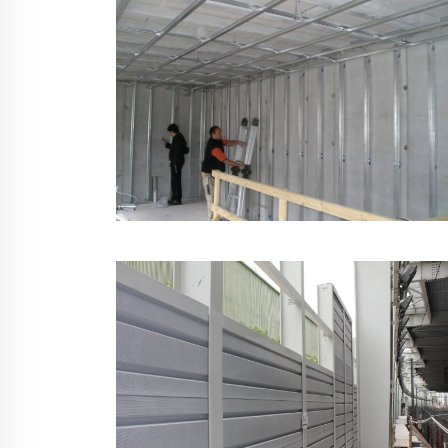
Isolated Wall & Ceiling