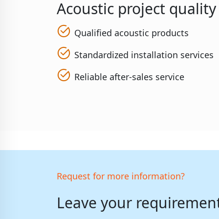
Acoustic project qualit
Qualified acoustic products
Standardized installation services
Reliable after-sales service
Request for more information?
Leave your requirements