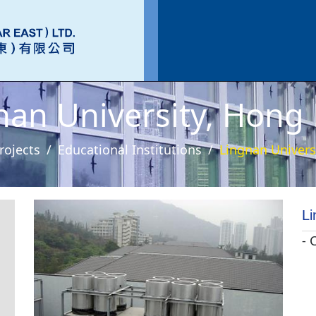
nan University, Hong
rojects
Educational Institutions
Lingnan Univers
Li
- 