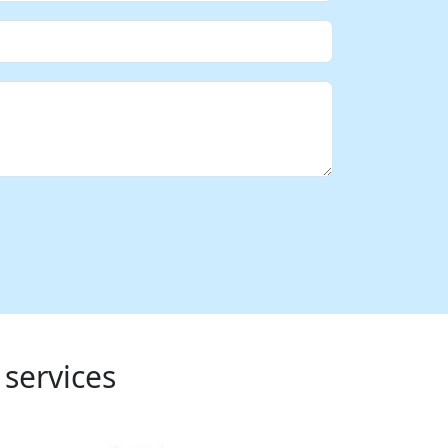
 services