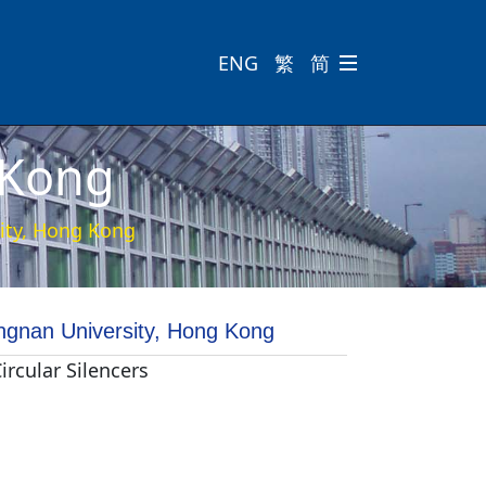
ENG
繁
简

 Kong
ity, Hong Kong
ngnan University, Hong Kong
Circular Silencers