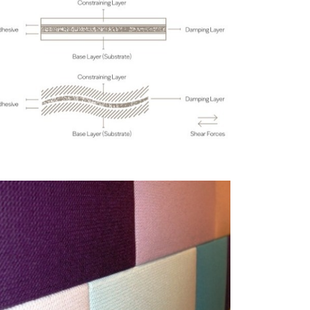
Anti-drumming Materials