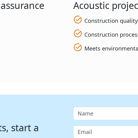
y assurance
Acoustic projec
Construction qualit
Construction process
Meets environmenta
, start a