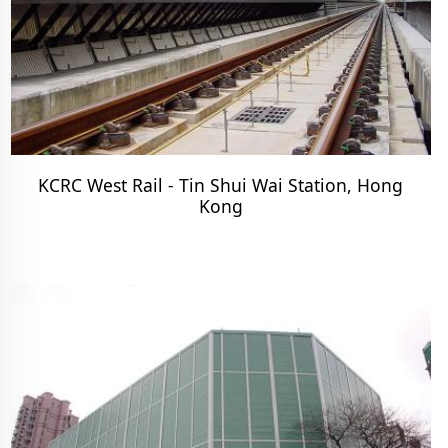
KCRC West Rail - Tin Shui Wai Station, Hong
Kong