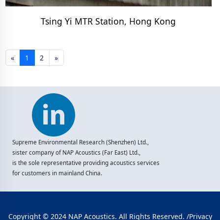
Tsing Yi MTR Station, Hong Kong
«
1
2
»
Supreme Environmental Research (Shenzhen) Ltd.,
sister company of NAP Acoustics (Far East) Ltd.,
is the sole representative providing acoustics services
for customers in mainland China.
Copyright © 2024 NAP Acoustics. All Rights Reserved. /
Privacy