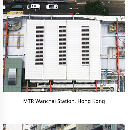
MTR Wanchai Station, Hong Kong