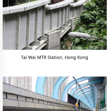
Tai Wai MTR Station, Hong Kong