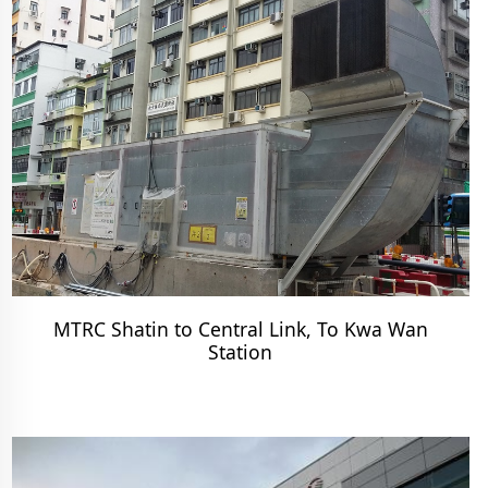
MTRC Shatin to Central Link, To Kwa Wan
Station