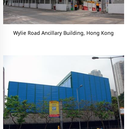
Wylie Road Ancillary Building, Hong Kong