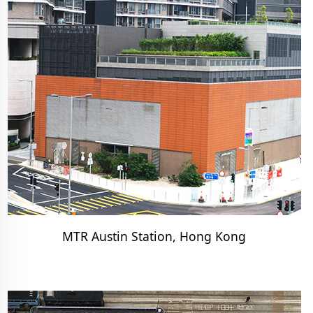
MTR Austin Station, Hong Kong