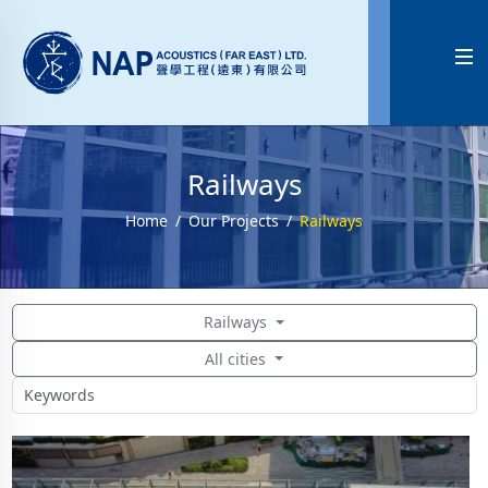

Railways
Home
Our Projects
Railways
Railways
All cities