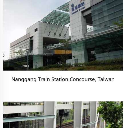
Nanggang Train Station Concourse, Taiwan