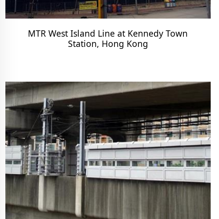
MTR West Island Line at Kennedy Town
Station, Hong Kong