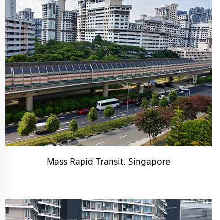
Mass Rapid Transit, Singapore