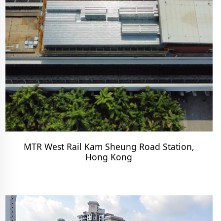
MTR West Rail Kam Sheung Road Station,
Hong Kong