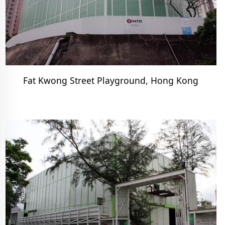
Fat Kwong Street Playground, Hong Kong