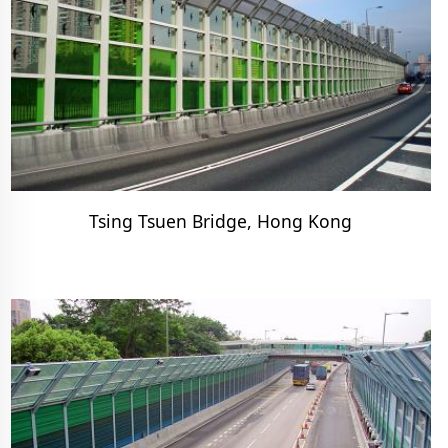
Tsing Tsuen Bridge, Hong Kong