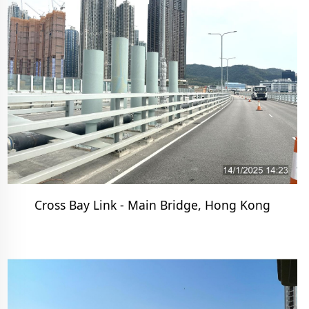
Cross Bay Link - Main Bridge, Hong Kong