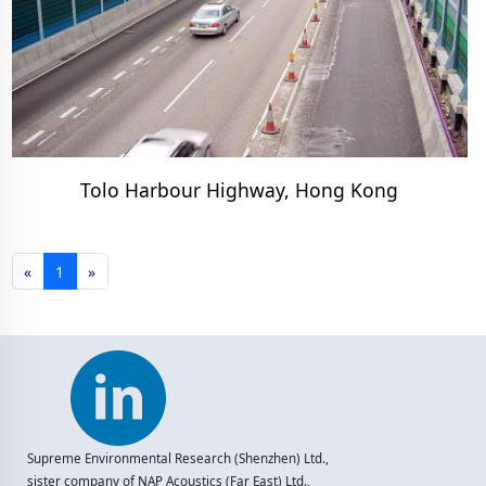
Tolo Harbour Highway, Hong Kong
«
1
»
Supreme Environmental Research (Shenzhen) Ltd.,
sister company of NAP Acoustics (Far East) Ltd.,