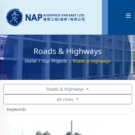

Roads & Highways
Home
Our Projects
Roads & Highways
Roads & Highways
All cities