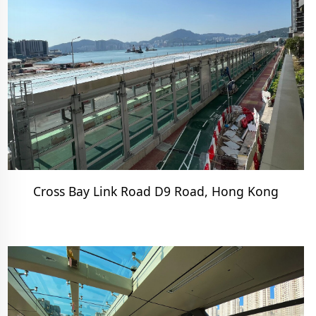
Cross Bay Link Road D9 Road, Hong Kong