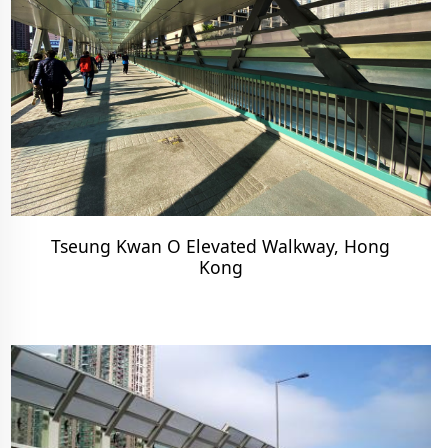
Tseung Kwan O Elevated Walkway, Hong
Kong